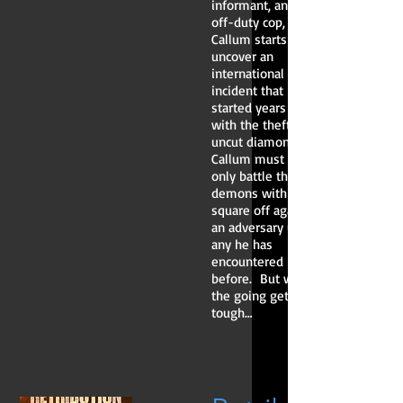
informant, and an
off-duty cop,
Callum starts to
uncover an
international
incident that
started years ago
with the theft of
uncut diamonds.
Callum must not
only battle the
demons within but
square off against
an adversary unlike
any he has
encountered
before. But when
the going gets
tough…