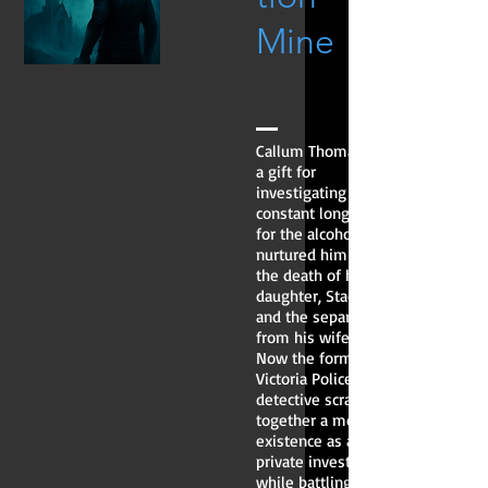
Mine
Callum Thomas has
a gift for
investigating and a
constant longing
for the alcohol that
nurtured him after
the death of his
daughter, Stacey,
and the separation
from his wife.
Now the former
Victoria Police
detective scrapes
together a meagre
existence as a
private investigator
while battling his