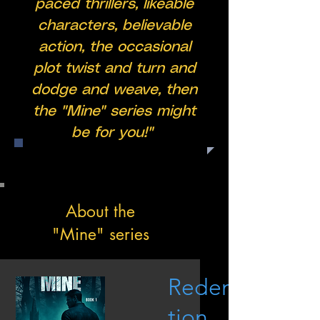
paced thrillers, likeable
characters, believable
action, the occasional
plot twist and turn and
dodge and weave, then
the "Mine" series might
be for you!"
About the
"Mine" series
Redemp
tion