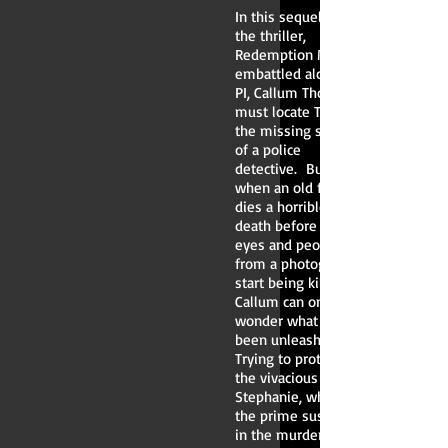
In this sequel to
the thriller,
Redemption Mine,
embattled alcoholic
PI, Callum Thomas,
must locate Tania,
the missing sister
of a police
detective. But,
when an old flame
dies a horrible
death before his
eyes and people
from a photograph
start being killed,
Callum can only
wonder what has
been unleashed.
Trying to protect
the vivacious
Stephanie, whilst
the prime suspect
in the murder of an