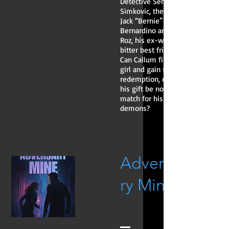
Detective Sergeant
Simkovic, the huge
Jack “Bernie”
Bernardino and
Roz, his ex-wife’s
bitter best friend.
Can Callum find the
girl and gain some
redemption, or will
his gift be no
match for his
demons?
Adversa
ry Mine