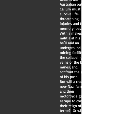
Australian outback,
Callum must
survive life-
threatening
injuries and total
memory loss.
With a makeshift
militia at his side,
he’ll raid an
underground data-
mining facility, ride
the collapsing
veins of the basalt
mines, and
confront the ghosts
of his past.
But will a crazed
neo-Nazi family
and their
motorcycle gang
escape to continue
their reign of
terror? Or will they