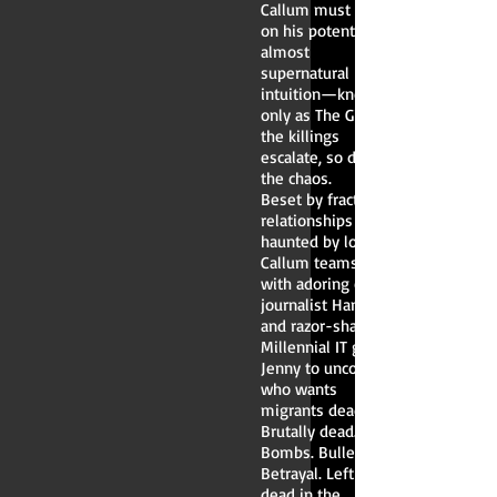
Callum must rely
on his potent,
almost
supernatural
intuition—known
only as The Gift. As
the killings
escalate, so does
the chaos.
Beset by fractured
relationships and
haunted by loss,
Callum teams up
with adoring crime
journalist Hannah
and razor-sharp
Millennial IT guru
Jenny to uncover
who wants
migrants dead.
Brutally dead.
Bombs. Bullets.
Betrayal. Left for
dead in the