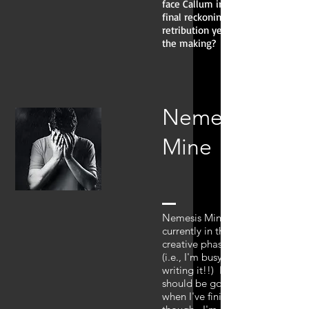
face Callum in a
final reckoning—a
retribution years in
the making?
Nemesis
Mine
Nemesis Mine is
currently in the
creative phase
(i.e., I'm busy
writing it!!) It
should be good
when I've finished,