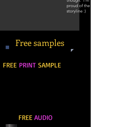
though. I'm pretty
proud of the
storyline :)
Free samples
If you're uncertain, download this
FREE
PRINT
SAMPLE
of
Redemption Mine. This snippet of
the story kickstarts the journey
and gives you a small glimpse into
Callum's thinking - the kind of guy
he is.
If, however, you'd prefer to
listen to the sample, here's
FREE
AUDIO
some
for you!!