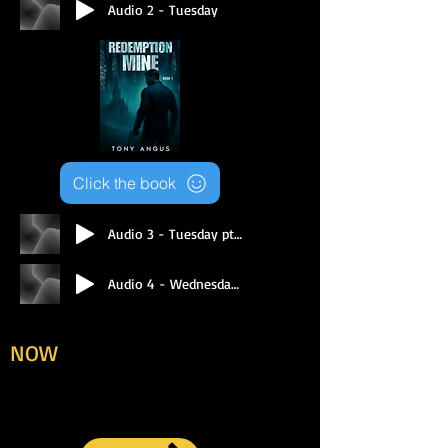
Audio 2 - Tuesday
Click the book
Audio 3 - Tuesday pt 2
Audio 4 - Wednesday Pt 1
To purchase your book/s
NOW
, click here for PDF
download