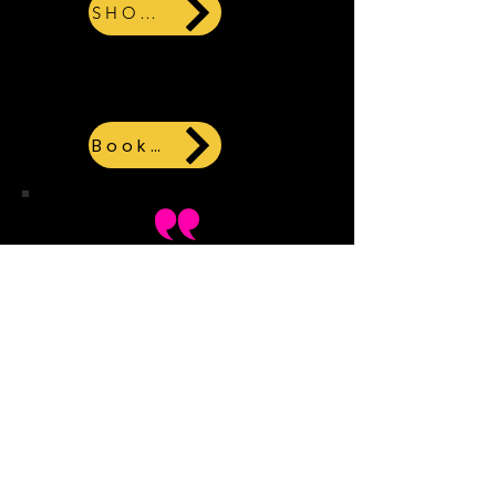
SHOPIFY
Or click here for a hard copy
book
Books.by
This book was great!
Exciting story line, it
kept you guessing until
the end. The main
character was likable,
and I enjoyed the
element of martial arts.