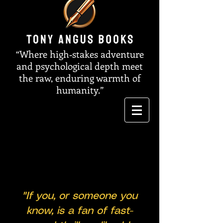
“Where high‑stakes adventure
and psychological depth meet
the raw, enduring warmth of
humanity.”
"If you, or someone you
know, is a fan of fast-