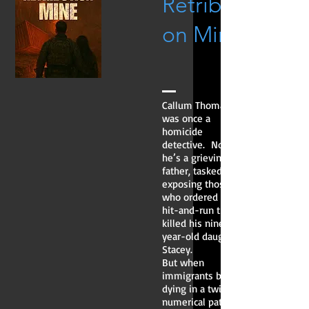
Retributi
on Mine
Callum Thomas
was once a
homicide
detective. Now
he’s a grieving
father, tasked with
exposing those
who ordered the
hit-and-run that
killed his nine-
year-old daughter,
Stacey.
But when
immigrants begin
dying in a twisted
numerical pattern,