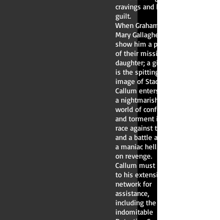
cravings and his
guilt.
When Graham and
Mary Gallagher
show him a picture
of their missing
daughter; a girl that
is the spitting
image of Stacey,
Callum enters into
a nightmarish
world of confusion
and torment in a
race against time
and a battle against
a maniac hell-bent
on revenge.
Callum must turn
to his extensive
network for
assistance,
including the
indomitable